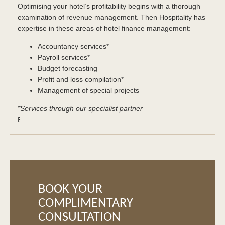
Optimising your hotel’s profitability begins with a thorough
examination of revenue management. Then Hospitality has
expertise in these areas of hotel finance management:
Accountancy services*
Payroll services*
Budget forecasting
Profit and loss compilation*
Management of special projects
*Services through our specialist partner
Buy
soma
in
CANADA
–
Pill
Shop,
BOOK YOUR
Cheapest
COMPLIMENTARY
Pills.
CONSULTATION
Testosterone