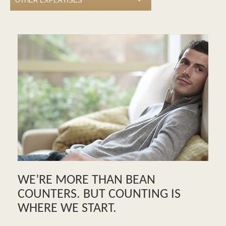
WE’RE MORE THAN BEAN
COUNTERS. BUT COUNTING IS
WHERE WE START.