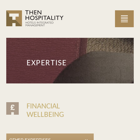
EXPERTISE
FINANCIAL
WELLBEING