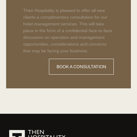
Cypionate
250
Then Hospitality is pleased to offer all new
Cypoprime
clients a complimentary consultation for our
for
hotel management services. This will take
sale.
place in the form of a confidential face-to-face
Buy
discussion on operation and management
Testosterone
opportunities, considerations and concerns
Cypionate
that may be facing your business.
from
Eminence
BOOK A CONSULTATION
Labs
Online